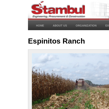
HOME
ABOUT US
ORGANIZATION
EX
Espinitos Ranch