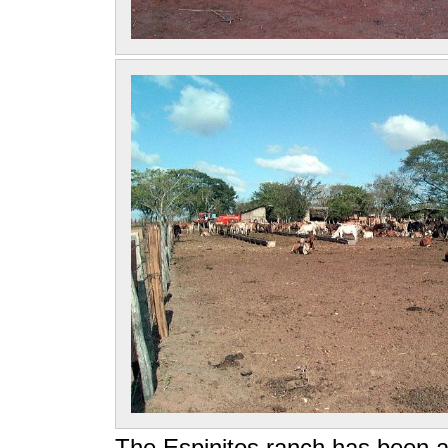
The Espinitos ranch has been a