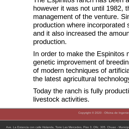
however it was not until 1982, 
management of the venture. Sin
production where incorporated s
and it also increased the amount
production.
In order to make the Espinitos
genetic improvement of breeding
of modern techniques of artifici
the latest agricultural technolo
Today the ranch is fully produc
livestock activities.
Copyright © 2020 - Oficina de Ingeni
Ave. La Estancia con calle Holanda, Torre Las Mercedes, Piso 3, Ofic. 305. Chuao - Munic