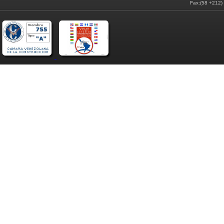
Fax:(58 +212